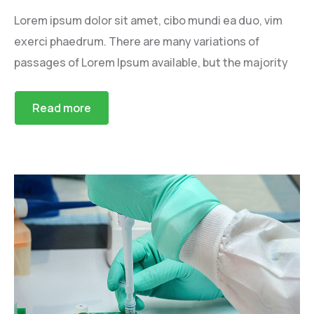
Lorem ipsum dolor sit amet, cibo mundi ea duo, vim
exerci phaedrum. There are many variations of
passages of Lorem Ipsum available, but the majority
Read more