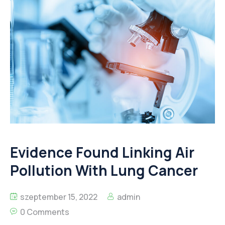
Evidence Found Linking Air
Pollution With Lung Cancer
szeptember 15, 2022
admin
0 Comments