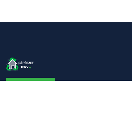
KAPCSOLAT
Linkek
Kezdőlap
Bemutatkozás