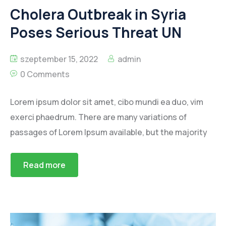
Cholera Outbreak in Syria
Poses Serious Threat UN
szeptember 15, 2022
admin
0 Comments
Lorem ipsum dolor sit amet, cibo mundi ea duo, vim
exerci phaedrum. There are many variations of
passages of Lorem Ipsum available, but the majority
Read more