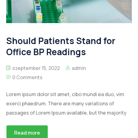
Should Patients Stand for
Office BP Readings
szeptember 15, 2022
admin
0 Comments
Lorem ipsum dolor sit amet, cibo mundi ea duo, vim
exerci phaedrum. There are many variations of
passages of Lorem Ipsum available, but the majority
Read more