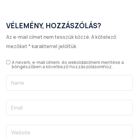
VÉLEMÉNY, HOZZÁSZÓLÁS?
Az e-mail címet nem tesszük közzé.
A kötelező
mezőket
*
karakterrel jelöltük
A nevem, e-mail címem, és weboldalcímem mentése a
böngészőben a következő hozzászólásomhoz.