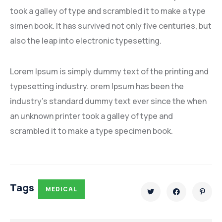
took a galley of type and scrambled it to make a type
simen book. It has survived not only five centuries, but
also the leap into electronic typesetting.
Lorem Ipsum is simply dummy text of the printing and
typesetting industry. orem Ipsum has been the
industry’s standard dummy text ever since the when
an unknown printer took a galley of type and
scrambled it to make a type specimen book.
Tags
MEDICAL