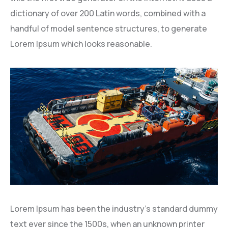
dictionary of over 200 Latin words, combined with a
handful of model sentence structures, to generate
Lorem Ipsum which looks reasonable.
Lorem Ipsum has been the industry’s standard dummy
text ever since the 1500s, when an unknown printer