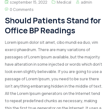
szeptember 15, 2022
Medical
admin
0 Comments
Should Patients Stand for
Office BP Readings
Lorem ipsum dolor sit amet, cibo mundi ea duo, vim
exerci phaedrum. There are many variations of
passages of Lorem Ipsum available, but the majority
have alteration in some injected or words which don’t
look even slightly believable. If you are going to use a
passage of Lorem Ipsum, you need to be sure there
isn’t anything embarrang hidden in the middle of text.
All the Lorem Ipsum generators on the Internet tend
to repeat predefined chunks as necessary, making
this the first true generator on the Internet. It uses a