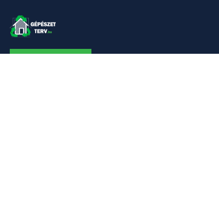
KAPCSOLAT
Linkek
Kezdőlap
Bemutatkozás
Szolgáltatásaim
Referenciák
Hőszivattyú
Kapcsolat