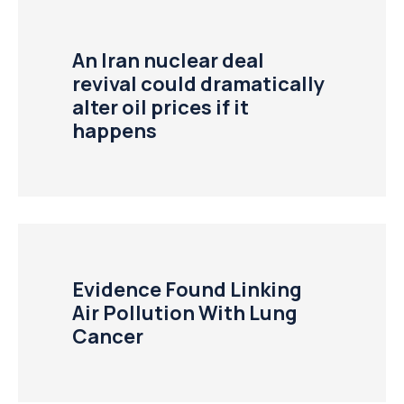
An Iran nuclear deal
revival could dramatically
alter oil prices if it
happens
Evidence Found Linking
Air Pollution With Lung
Cancer