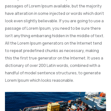
passages of Lorem Ipsum available, but the majority
have alteration in some injected or words which don’t
look even slightly believable. If you are going to use a
passage of Lorem Ipsum, you need to be sure there
isn’t anything embarrang hidden in the middle of text.
All the Lorem Ipsum generators on the Internet tend
to repeat predefined chunks as necessary, making
this the first true generator on the Internet. It uses a
dictionary of over 200 Latin words, combined with a
handful of model sentence structures, to generate
Lorem Ipsum which looks reasonable.