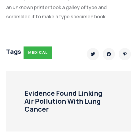
an unknown printer took a galley of type and
scrambled it to make a type specimen book.
Tags
MEDICAL
Evidence Found Linking
Air Pollution With Lung
Cancer