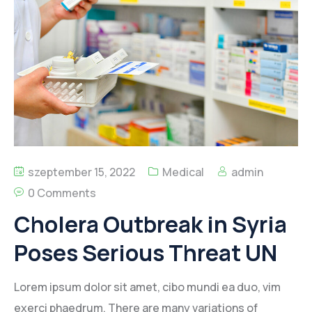
Kapcsolat
szeptember 15, 2022
Medical
admin
0 Comments
Cholera Outbreak in Syria
Poses Serious Threat UN
Lorem ipsum dolor sit amet, cibo mundi ea duo, vim
exerci phaedrum. There are many variations of