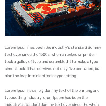
Lorem Ipsum has been the industry’s standard dummy
text ever since the 1500s, when an unknown printer
took a galley of type and scrambled it to make a type
simen book. It has survived not only five centuries, but
also the leap into electronic typesetting.
Lorem Ipsum is simply dummy text of the printing and
typesetting industry. orem Ipsum has been the
industry’s standard dummy text ever since the when