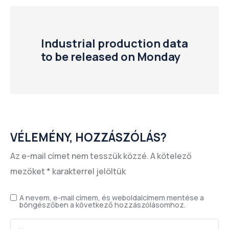
Industrial production data
to be released on Monday
VÉLEMÉNY, HOZZÁSZÓLÁS?
Az e-mail címet nem tesszük közzé.
A kötelező
mezőket
*
karakterrel jelöltük
A nevem, e-mail címem, és weboldalcímem mentése a
böngészőben a következő hozzászólásomhoz.