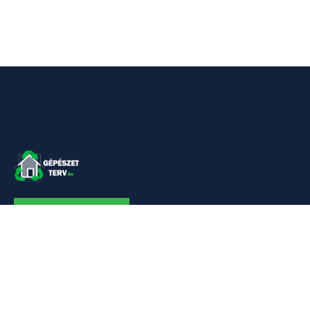
KAPCSOLAT
Linkek
Kezdőlap