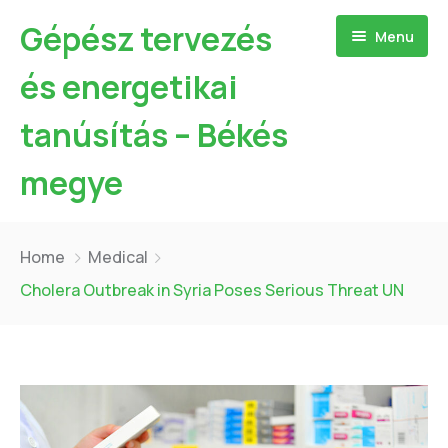
Gépész tervezés
Menu
és energetikai
tanúsítás – Békés
megye
Kezdőlap
Home
Medical
Bemutatkozás
Cholera Outbreak in Syria Poses Serious Threat UN
Szolgáltatásaim
Referenciák
Hőszivattyú