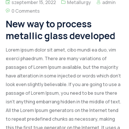
szeptember 15, 2022
Metallurgy
admin
0 Comments
New way to process
metallic glass developed
Lorem ipsum dolor sit amet, cibo mundi ea duo, vim
exerci phaedrum. There are many variations of
passages of Lorem Ipsum available, but the majority
have alteration in some injected or words which don’t
look even slightly believable. If you are going to use a
passage of Lorem Ipsum, you need to be sure there
isn’t anything embarrang hidden in the middle of text.
All the Lorem Ipsum generators on the Internet tend
to repeat predefined chunks as necessary, making
this the first true generator on the Internet. It uses a