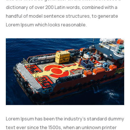
dictionary of over 200 Latin words, combined with a
handful of model sentence structures, to generate
Lorem Ipsum which looks reasonable.
Lorem Ipsum has been the industry’s standard dummy
text ever since the 1500s, when an unknown printer