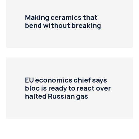
Making ceramics that
bend without breaking
EU economics chief says
bloc is ready to react over
halted Russian gas