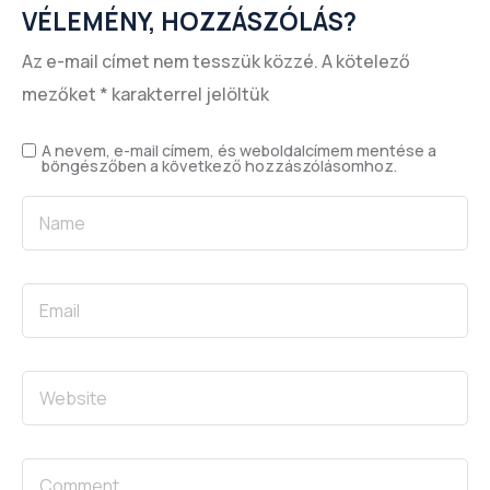
VÉLEMÉNY, HOZZÁSZÓLÁS?
Az e-mail címet nem tesszük közzé.
A kötelező
mezőket
*
karakterrel jelöltük
A nevem, e-mail címem, és weboldalcímem mentése a
böngészőben a következő hozzászólásomhoz.