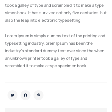
took a galley of type and scrambled it to make a type
simen book. It has survived not only five centuries, but
also the leap into electronic typesetting.
Lorem Ipsum is simply dummy text of the printing and
typesetting industry. orem Ipsum has been the
industry’s standard dummy text ever since the when
an unknown printer took a galley of type and
scrambled it to make a type specimen book.