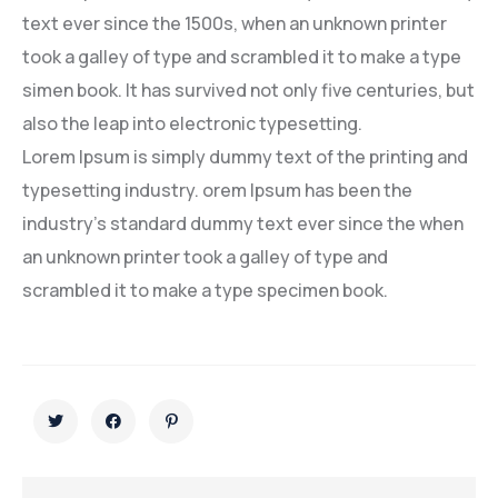
text ever since the 1500s, when an unknown printer
took a galley of type and scrambled it to make a type
simen book. It has survived not only five centuries, but
also the leap into electronic typesetting.
Lorem Ipsum is simply dummy text of the printing and
typesetting industry. orem Ipsum has been the
industry’s standard dummy text ever since the when
an unknown printer took a galley of type and
scrambled it to make a type specimen book.