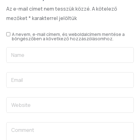
Az e-mail címet nem tesszük közzé.
A kötelező
mezőket
*
karakterrel jelöltük
A nevem, e-mail címem, és weboldalcímem mentése a
böngészőben a következő hozzászólásomhoz.