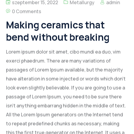
szeptember 15, 2022
Metallurgy
admin
0 Comments
Making ceramics that
bend without breaking
Lorem ipsum dolor sit amet, cibo mundi ea duo, vim
exerci phaedrum. There are many variations of
passages of Lorem Ipsum available, but the majority
have alteration in some injected or words which don’t
look even slightly believable. If you are going to use a
passage of Lorem Ipsum, you need to be sure there
isn’t anything embarrang hidden in the middle of text.
All the Lorem Ipsum generators on the Internet tend
to repeat predefined chunks as necessary, making
this the first true generator on the Internet. It uses a