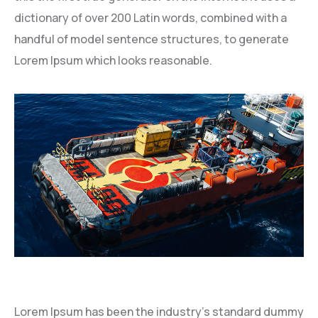
dictionary of over 200 Latin words, combined with a
handful of model sentence structures, to generate
Lorem Ipsum which looks reasonable.
Lorem Ipsum has been the industry’s standard dummy