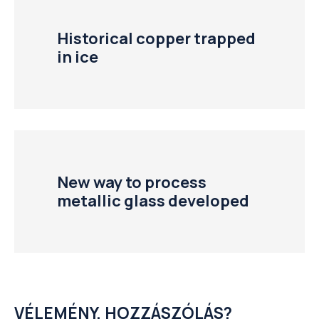
Historical copper trapped
in ice
New way to process
metallic glass developed
VÉLEMÉNY, HOZZÁSZÓLÁS?