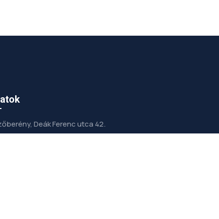
atok
őberény, Deák Ferenc utca 42.
info@gepeszetterv.hu
+36 (30) 972-5001