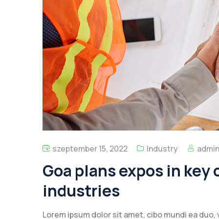
szeptember 15, 2022
Industry
admi
Goa plans expos in key c
industries
Lorem ipsum dolor sit amet, cibo mundi ea duo, 