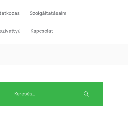
tatkozás
Szolgáltatásaim
szivattyú
Kapcsolat