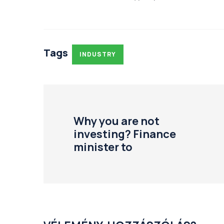
Tags
INDUSTRY
Why you are not
investing? Finance
minister to