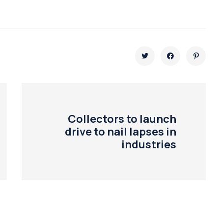
Collectors to launch
drive to nail lapses in
industries