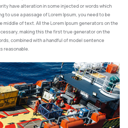
rity have alteration in some injected or words which
going to use a passage of Lorem Ipsum, you need to be
e middle of text. All the Lorem Ipsum generators on the
cessary, making this the first true generator on the
 words, combined with a handful of model sentence
s reasonable.