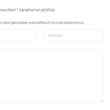
 mezőket
*
karakterrel jelöltük
se a böngészőben a következő hozzászólásomhoz.