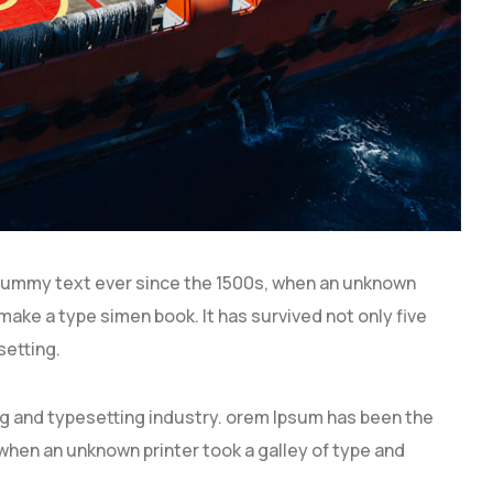
dummy text ever since the 1500s, when an unknown
 make a type simen book. It has survived not only five
setting.
ng and typesetting industry. orem Ipsum has been the
hen an unknown printer took a galley of type and