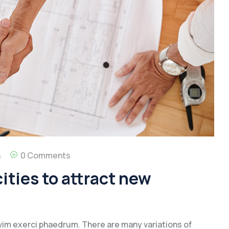
n
0 Comments
ities to attract new
vim exerci phaedrum. There are many variations of