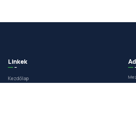
Linkek
Ad
Mez
Kezdőlap
Bemutatkozás
Szolgáltatásaim
Referenciák
Hőszivattyú