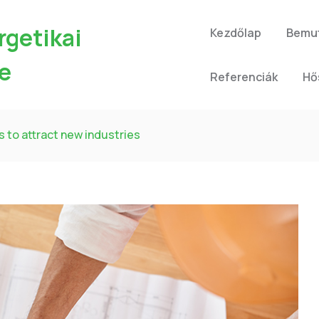
rgetikai
Kezdőlap
Bemu
e
Referenciák
Hő
s to attract new industries