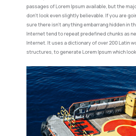
passages of Lorem Ipsum available, but the majo
don’t look even slightly believable. If you are 
sure there isn’t anything embarrang hidden in th
Internet tend to repeat predefined chunks as ne
Internet. It uses a dictionary of over 200 Latin
structures, to generate Lorem Ipsum which look