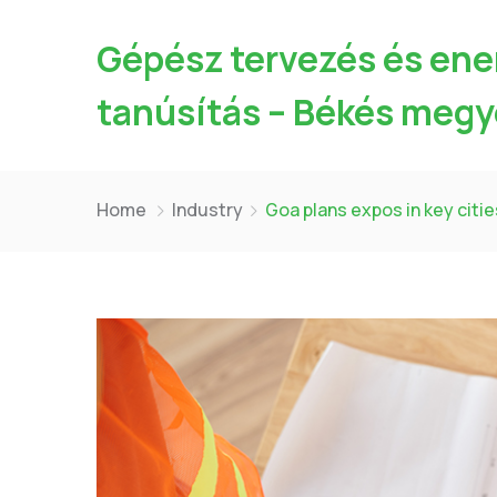
Gépész tervezés és ene
tanúsítás – Békés megy
Home
Industry
Goa plans expos in key citie