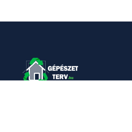
KAPCSOLAT