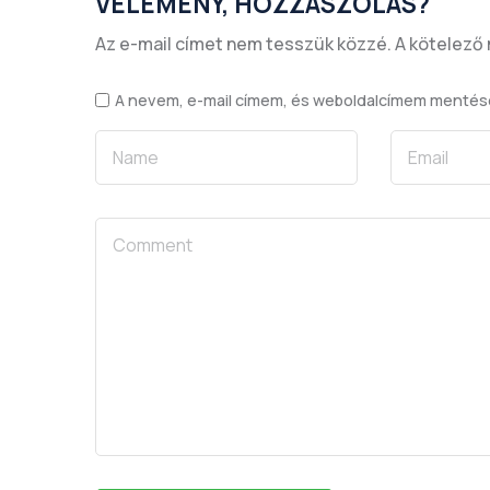
VÉLEMÉNY, HOZZÁSZÓLÁS?
Az e-mail címet nem tesszük közzé.
A kötelező
A nevem, e-mail címem, és weboldalcímem menté