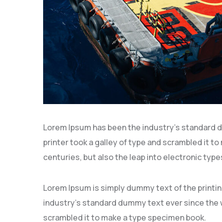
Lorem Ipsum has been the industry’s standard 
printer took a galley of type and scrambled it to
centuries, but also the leap into electronic type
Lorem Ipsum is simply dummy text of the printi
industry’s standard dummy text ever since the w
scrambled it to make a type specimen book.