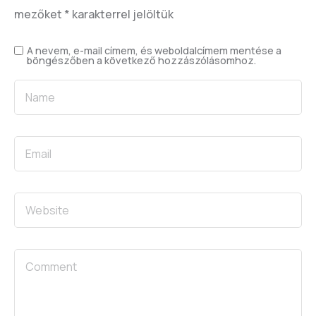
mezőket
*
karakterrel jelöltük
A nevem, e-mail címem, és weboldalcímem mentése a
böngészőben a következő hozzászólásomhoz.