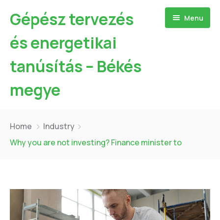
Gépész tervezés
Menu
és energetikai
tanúsítás – Békés
megye
Kezdőlap
Home
Industry
Bemutatkozás
Why you are not investing? Finance minister to
Szolgáltatásaim
Referenciák
Hőszivattyú