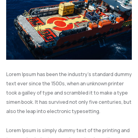
Lorem Ipsum has been the industry’s standard dummy
text ever since the 1500s, when an unknown printer
took a galley of type and scrambled it to make a type
simen book. It has survived not only five centuries, but
also the leap into electronic typesetting.
Lorem Ipsum is simply dummy text of the printing and