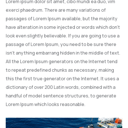
Lorem ipsum dolor sit amet, cibo mundi ea duo, vim
exerci phaedrum. There are many variations of
passages of Lorem Ipsum available, but the majority
have alteration in some injected or words which don’t
look even slightly believable. If you are going to use a
passage of Lorem Ipsum, you need to be sure there
isn’t anything embarrang hidden in the middle of text.
All the Lorem Ipsum generators on the Internet tend
to repeat predefined chunks as necessary, making
this the first true generator on the Internet. It uses a
dictionary of over 200 Latin words, combined with a
handful of model sentence structures, to generate
Lorem Ipsum which looks reasonable.