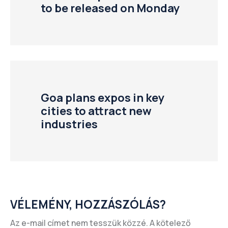
to be released on Monday
Goa plans expos in key
cities to attract new
industries
VÉLEMÉNY, HOZZÁSZÓLÁS?
Az e-mail címet nem tesszük közzé.
A kötelező