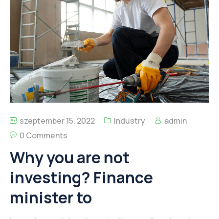
Kapcsolat
szeptember 15, 2022
Industry
admin
0 Comments
Why you are not
investing? Finance
minister to