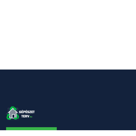
KAPCSOLAT