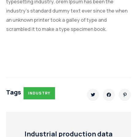
typesetting industry. orem Ipsum has been the
industry’s standard dummy text ever since the when
an unknown printer took a galley of type and
scrambled it to make a type specimen book.
Tags
INDUSTRY
Industrial production data