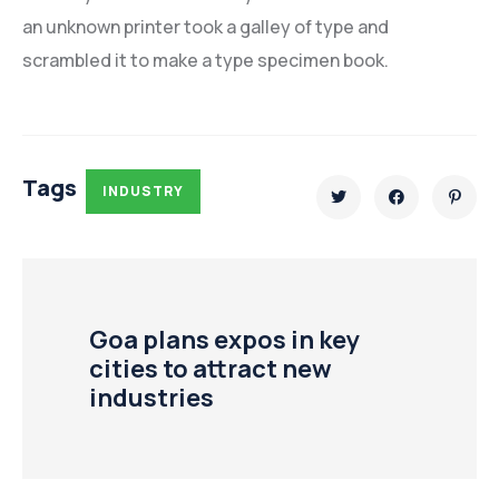
an unknown printer took a galley of type and
scrambled it to make a type specimen book.
Tags
INDUSTRY
Goa plans expos in key
cities to attract new
industries