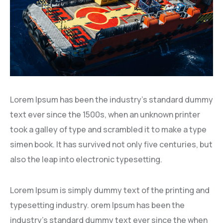
Lorem Ipsum has been the industry’s standard dummy
text ever since the 1500s, when an unknown printer
took a galley of type and scrambled it to make a type
simen book. It has survived not only five centuries, but
also the leap into electronic typesetting.
Lorem Ipsum is simply dummy text of the printing and
typesetting industry. orem Ipsum has been the
industry’s standard dummy text ever since the when