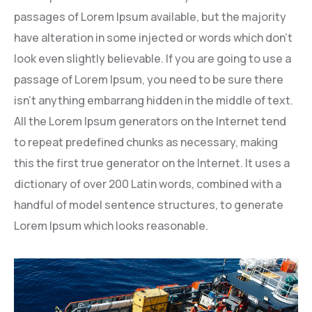
passages of Lorem Ipsum available, but the majority
have alteration in some injected or words which don’t
look even slightly believable. If you are going to use a
passage of Lorem Ipsum, you need to be sure there
isn’t anything embarrang hidden in the middle of text.
All the Lorem Ipsum generators on the Internet tend
to repeat predefined chunks as necessary, making
this the first true generator on the Internet. It uses a
dictionary of over 200 Latin words, combined with a
handful of model sentence structures, to generate
Lorem Ipsum which looks reasonable.