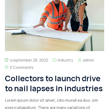
Kapcsolat
szeptember 26, 2022
Industry
admin
0 Comments
Collectors to launch drive
to nail lapses in industries
Lorem ipsum dolor sit amet, cibo mundi ea duo, vim
exerci phaedrum. There are many variations of