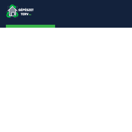
KAPCSOLAT
Linkek
Kezdőlap
Bemutatkozás
Szolgáltatásaim
Referenciák
Hőszivattyú
Kapcsolat