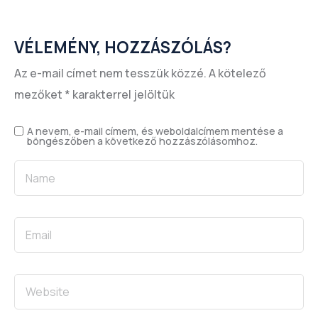
VÉLEMÉNY, HOZZÁSZÓLÁS?
Az e-mail címet nem tesszük közzé.
A kötelező
mezőket
*
karakterrel jelöltük
A nevem, e-mail címem, és weboldalcímem mentése a
böngészőben a következő hozzászólásomhoz.