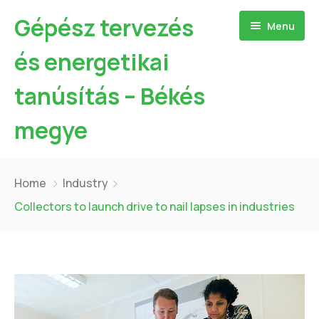
Gépész tervezés
Menu
és energetikai
tanúsítás – Békés
megye
Kezdőlap
Home
Industry
Bemutatkozás
Collectors to launch drive to nail lapses in industries
Szolgáltatásaim
Referenciák
Hőszivattyú