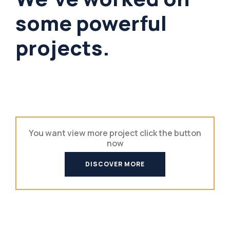
some powerful
projects.
You want view more project click the button
now
DISCOVER MORE