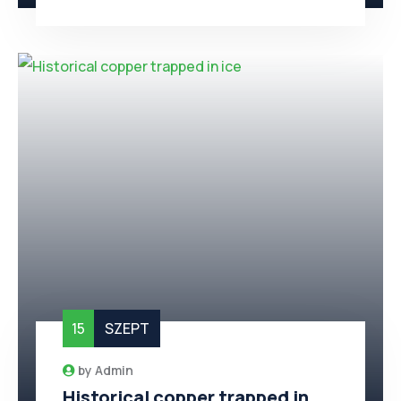
15
SZEPT
by
Admin
Historical copper trapped in