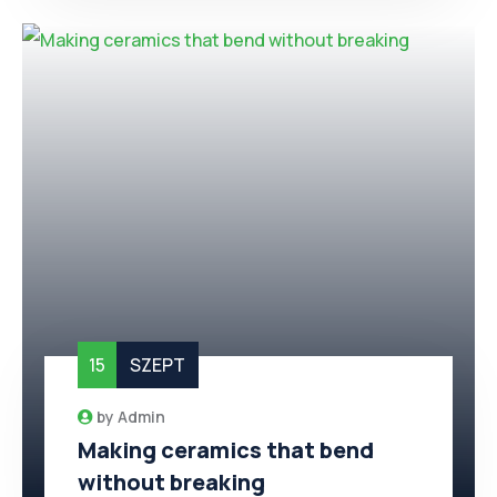
15
SZEPT
by
Admin
Making ceramics that bend
without breaking