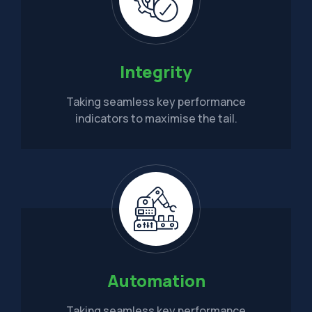
Integrity
Taking seamless key performance
indicators to maximise the tail.
Automation
Taking seamless key performance