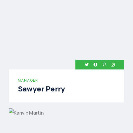
MANAGER
Sawyer Perry