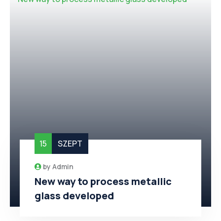
15
SZEPT
by
Admin
New way to process metallic
glass developed