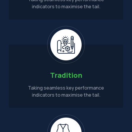
indicators to maximise the tail.
Tradition
Taking seamless key performance
indicators to maximise the tail.