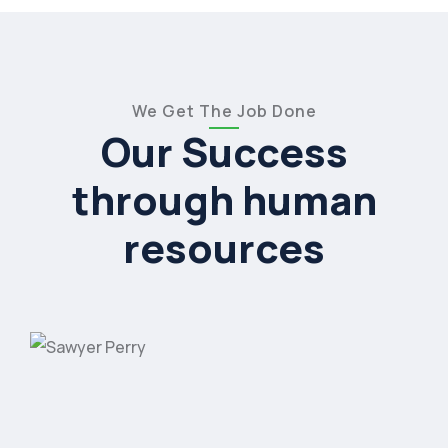
We Get The Job Done
Our Success
through human
resources