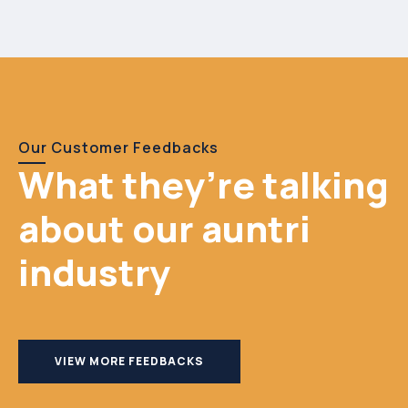
Our Customer Feedbacks
What they’re talking
about our auntri
industry
VIEW MORE FEEDBACKS