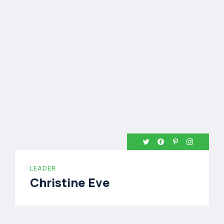
LEADER
Christine Eve