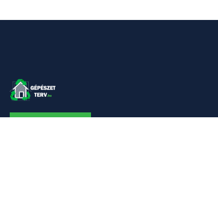
KAPCSOLAT
Linkek
Kezdőlap
Bemutatkozás
Szolgáltatásaim