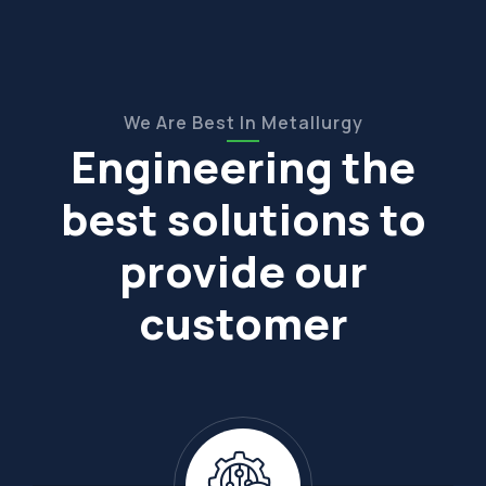
We Are Best In Metallurgy
Engineering the
best solutions to
provide our
customer