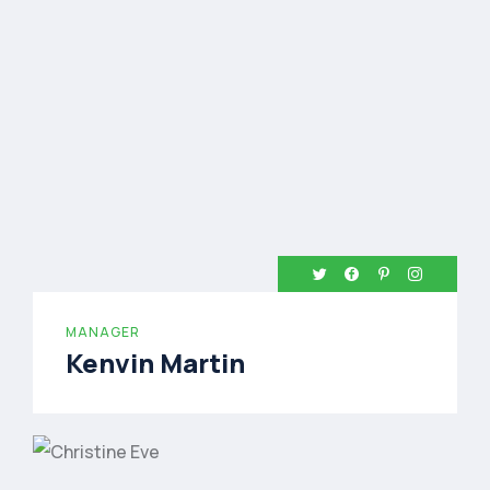
MANAGER
Kenvin Martin