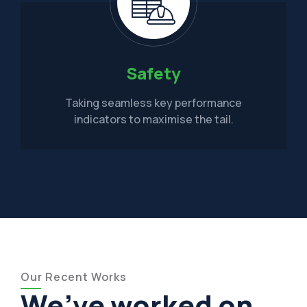
Safety
Taking seamless key performance
indicators to maximise the tail.
Our Recent Works
We’ve worked on