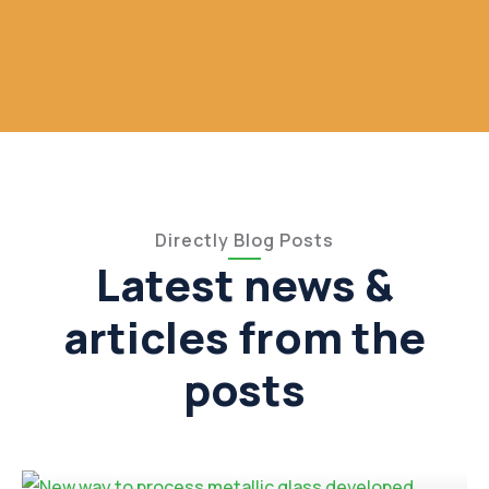
Directly Blog Posts
Latest news &
articles from the
posts