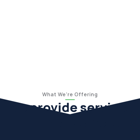
What We’re Offering
We provide services
for the business