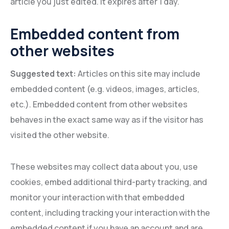
article you just edited. It expires after 1 day.
Embedded content from
other websites
Suggested text:
Articles on this site may include
embedded content (e.g. videos, images, articles,
etc.). Embedded content from other websites
behaves in the exact same way as if the visitor has
visited the other website.
These websites may collect data about you, use
cookies, embed additional third-party tracking, and
monitor your interaction with that embedded
content, including tracking your interaction with the
embedded content if you have an account and are