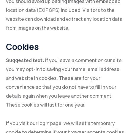
you should avoid uploading images with embedded
location data (EXIF GPS) included. Visitors to the
website can download and extract any location data
from images on the website.
Cookies
Suggested text:
If you leave a comment on our site
you may opt-in to saving your name, email address
and website in cookies. These are for your
convenience so that you do not have to fill in your
details again when you leave another comment.
These cookies will last for one year.
If you visit our login page, we will set a temporary
cookie to determine if your browser accepts cookies.