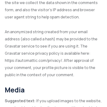
the site we collect the data shown in the comments
form, and also the visitor’s IP address and browser
user agent string to help spam detection.
An anonymized string created from your email
address (also called a hash) may be provided to the
Gravatar service to see if you are using it. The
Gravatar service privacy policy is available here:
https://automattic.com/privacy/. After approval of
your comment, your profile picture is visible to the
public in the context of your comment.
Media
Suggested text:
If you upload images to the website,