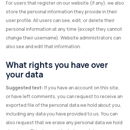
For users that register on our website (if any), we also
store the personal information they provide in their
user profile. All users can see, edit, or delete their
personal information at any time (except they cannot
change their username). Website administrators can
also see and edit that information.
What rights you have over
your data
Suggested text:
If you have an account on this site,
or have left comments, you can request to receive an
exported file of the personal data we hold about you,
including any data you have provided to us. You can
also request that we erase any personal data we hold