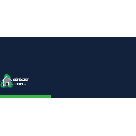
KAPCSOLAT
Linkek
Kezdőlap