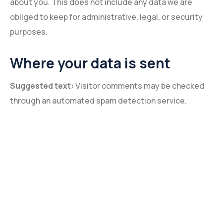
about you. This does not include any data we are
obliged to keep for administrative, legal, or security
purposes.
Where your data is sent
Suggested text:
Visitor comments may be checked
through an automated spam detection service.