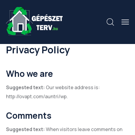
Privacy Policy
Who we are
Suggested text:
Our website address is:
http://ovapt.com/auntri/wp.
Comments
Suggested text:
When visitors leave comments on