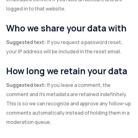
logged in to that website.
Who we share your data with
Suggested text:
If you request a password reset,
your IP address will be included in the reset email.
How long we retain your data
Suggested text:
If you leave a comment, the
comment and its metadata are retained indefinitely.
This is so we can recognize and approve any follow-up
comments automatically instead of holding them in a
moderation queue.