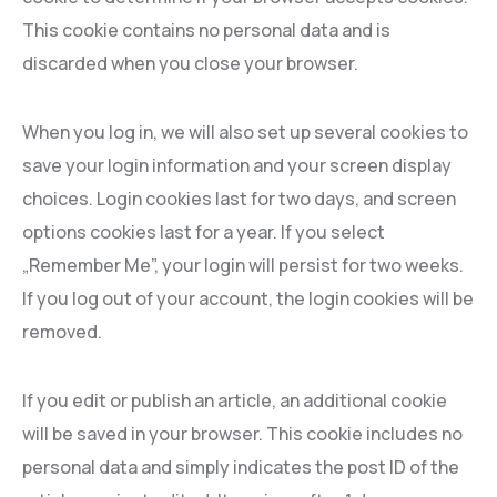
This cookie contains no personal data and is
discarded when you close your browser.
When you log in, we will also set up several cookies to
save your login information and your screen display
choices. Login cookies last for two days, and screen
options cookies last for a year. If you select
„Remember Me”, your login will persist for two weeks.
If you log out of your account, the login cookies will be
removed.
If you edit or publish an article, an additional cookie
will be saved in your browser. This cookie includes no
personal data and simply indicates the post ID of the