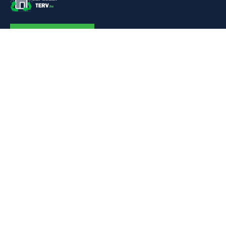
KAPCSOLAT
Linkek
Kezdőlap
Bemutatkozás
Szolgáltatásaim
Referenciák
Hőszivattyú
Kapcsolat
Adatok