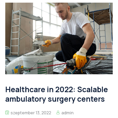
Healthcare in 2022: Scalable
ambulatory surgery centers
szeptember 13, 2022
admin