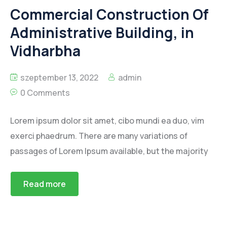
Commercial Construction Of
Administrative Building, in
Vidharbha
szeptember 13, 2022
admin
0 Comments
Lorem ipsum dolor sit amet, cibo mundi ea duo, vim
exerci phaedrum. There are many variations of
passages of Lorem Ipsum available, but the majority
Read more