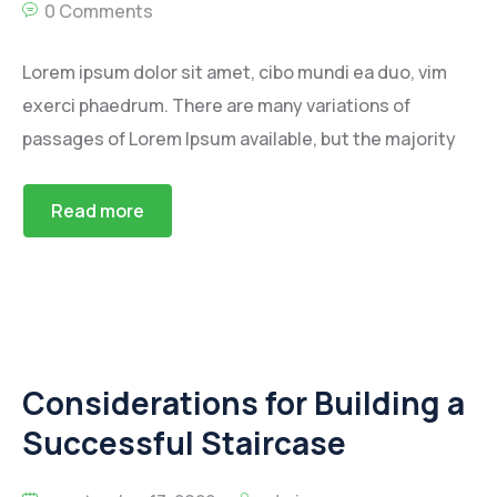
0 Comments
Lorem ipsum dolor sit amet, cibo mundi ea duo, vim
exerci phaedrum. There are many variations of
passages of Lorem Ipsum available, but the majority
Read more
Considerations for Building a
Successful Staircase