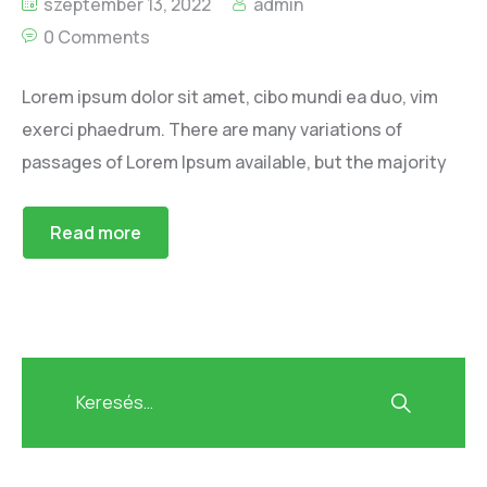
szeptember 13, 2022
admin
0 Comments
Lorem ipsum dolor sit amet, cibo mundi ea duo, vim
exerci phaedrum. There are many variations of
passages of Lorem Ipsum available, but the majority
Read more